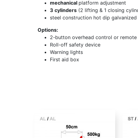
mechanical
platform adjustment
3 cylinders
(2 lifting & 1 closing cylin
steel construction hot dip galvanized
Options:
2-button overhead control or remote 
Roll-off safety device
Warning lights
First aid box