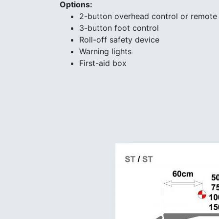
Options:
2-button overhead control or remote 
3-button foot control
Roll-off safety device
Warning lights
First-aid box