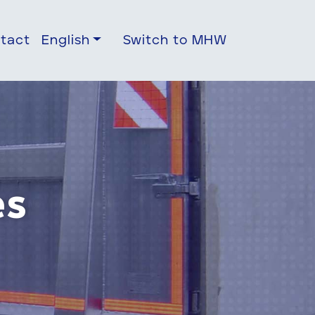
tact
English
Switch to MHW
es