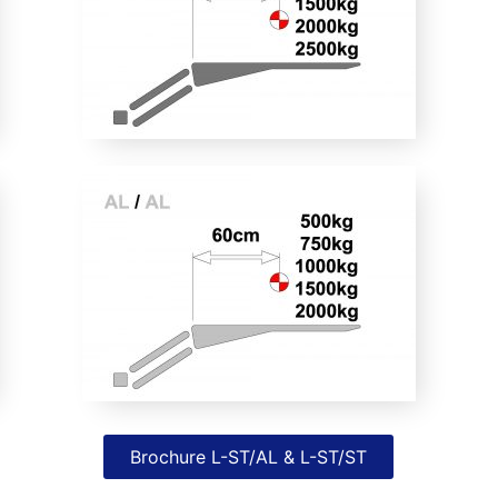
Brochure L-ST/AL & L-ST/ST