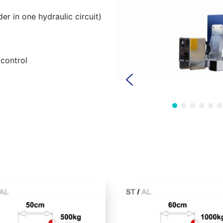
der in one hydraulic circuit)
control