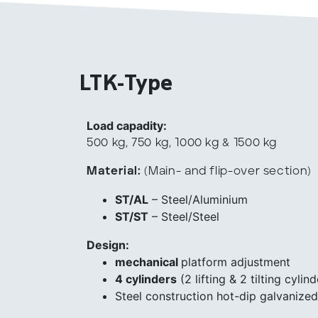
LTK-Type
Load capadity:
500 kg, 750 kg, 1000 kg & 1500 kg
Material:
(Main- and flip-over section)
ST/AL
– Steel/Aluminium
ST/ST
– Steel/Steel
Design:
mechanical
platform adjustment
4 cylinders
(2 lifting & 2 tilting cylind
Steel construction hot-dip galvanized