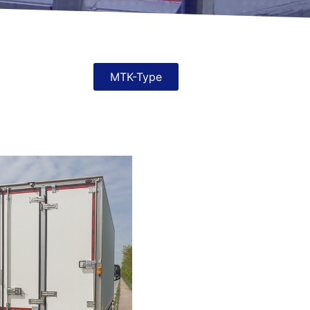
MTK-Type