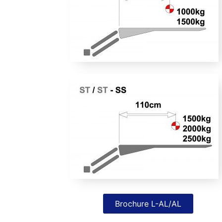
Brochure L-AL/AL