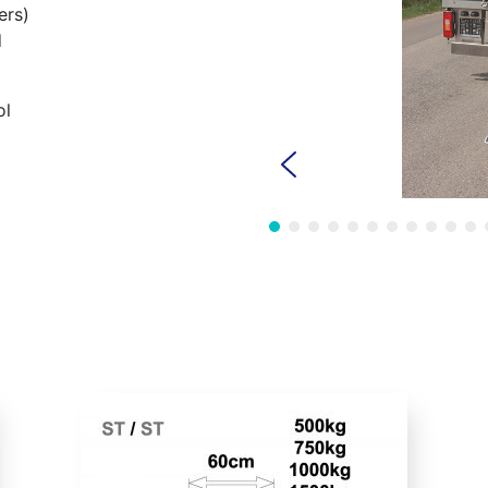
ers)
d
ol