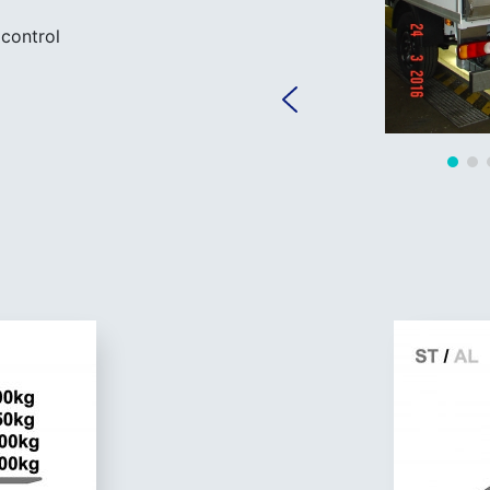
control