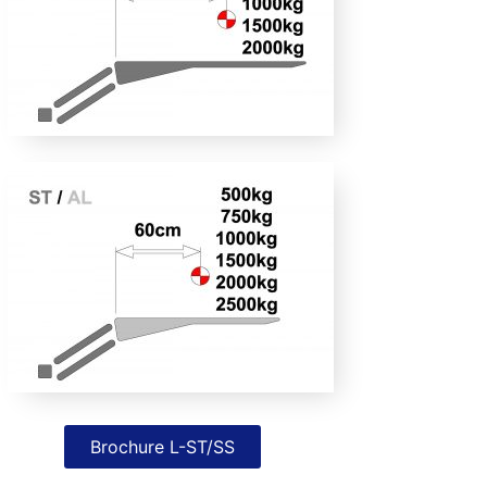
Brochure L-ST/SS