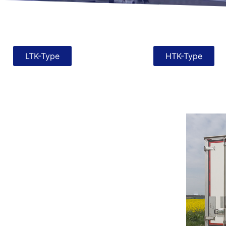
LTK-Type
HTK-Type