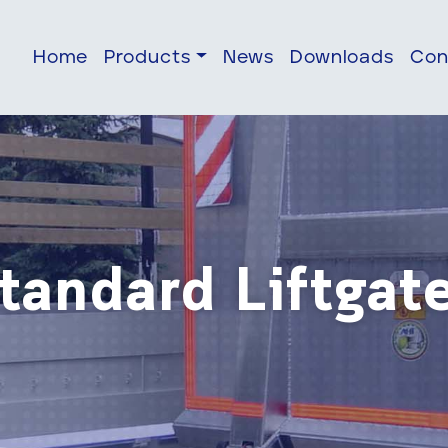
Home
Products
News
Downloads
Con
tandard Liftgat