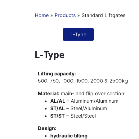
Home
»
Products
»
Standard Liftgates
L-Type
L-Type
Lifting capacity:
500, 750, 1000, 1500, 2000 & 2500kg
Material:
main- and flip over section:
AL/AL
– Aluminum/Aluminum
ST/AL
– Steel/Aluminum
ST/ST
– Steel/Steel
Design:
hydraulic tilting