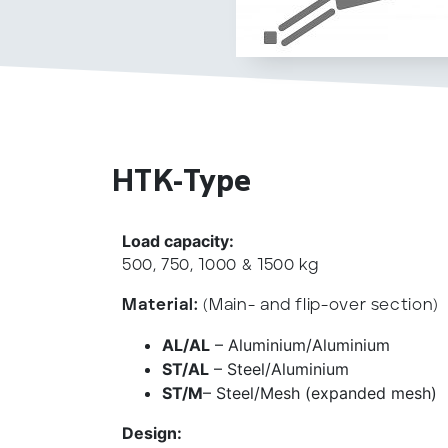
HTK-Type
Load capacity:
500, 750, 1000 & 1500 kg
Material:
(Main- and flip-over section)
AL/AL
– Aluminium/Aluminium
ST/AL
– Steel/Aluminium
ST/M
– Steel/Mesh (expanded mesh)
Design: