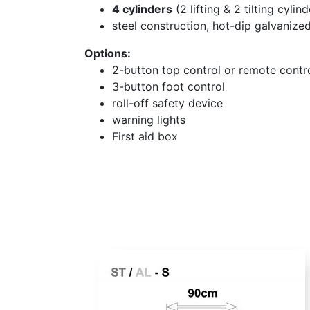
4 cylinders
(2 lifting & 2 tilting cylind
steel construction, hot-dip galvanize
Options:
2-button top control or remote contr
3-button foot control
roll-off safety device
warning lights
First aid box