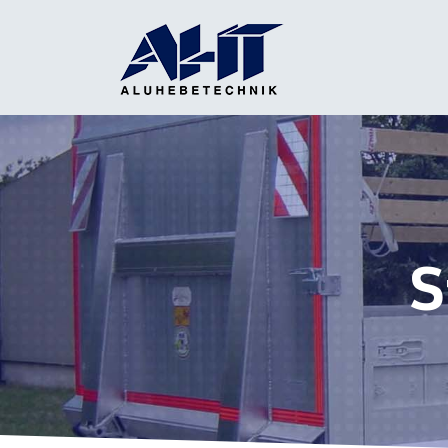
Main Navigation
S